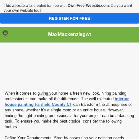
This website was created for free with
Own-Free-Website.com
. Do you want
your own website too?
REGISTER FOR FREE
MaxMackenziegwt
ofessionals
When it comes to giving your home a fresh new look, hiring painting
professionals can make all the difference. The well-executed
interior
house painting Fairfield County CT
can transform the atmosphere of
any space, whether it's a single room or an entire house. However,
finding the right painting professionals for your project can be a daunting
task. To ensure you make the best choice, consider the following
factors:
Define Your Requirements. Start by assessing your painting needs.