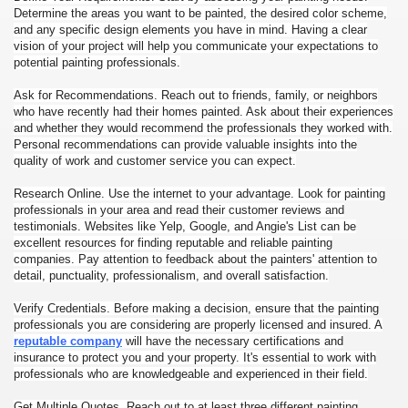
Determine the areas you want to be painted, the desired color scheme,
and any specific design elements you have in mind. Having a clear
vision of your project will help you communicate your expectations to
potential painting professionals.
Ask for Recommendations. Reach out to friends, family, or neighbors
who have recently had their homes painted. Ask about their experiences
and whether they would recommend the professionals they worked with.
Personal recommendations can provide valuable insights into the
quality of work and customer service you can expect.
Research Online. Use the internet to your advantage. Look for painting
professionals in your area and read their customer reviews and
testimonials. Websites like Yelp, Google, and Angie's List can be
excellent resources for finding reputable and reliable painting
companies. Pay attention to feedback about the painters' attention to
detail, punctuality, professionalism, and overall satisfaction.
Verify Credentials. Before making a decision, ensure that the painting
professionals you are considering are properly licensed and insured. A
reputable company
will have the necessary certifications and
insurance to protect you and your property. It's essential to work with
professionals who are knowledgeable and experienced in their field.
Get Multiple Quotes. Reach out to at least three different painting