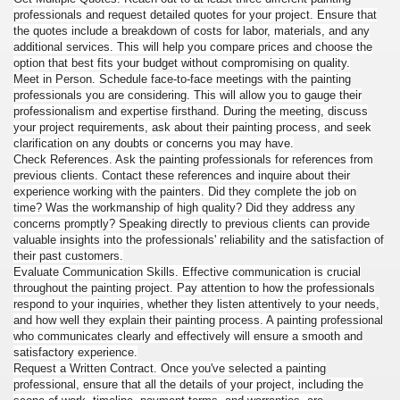
professionals and request detailed quotes for your project. Ensure that
the quotes include a breakdown of costs for labor, materials, and any
additional services. This will help you compare prices and choose the
option that best fits your budget without compromising on quality.
Meet in Person. Schedule face-to-face meetings with the painting
professionals you are considering. This will allow you to gauge their
professionalism and expertise firsthand. During the meeting, discuss
your project requirements, ask about their painting process, and seek
clarification on any doubts or concerns you may have.
Check References. Ask the painting professionals for references from
previous clients. Contact these references and inquire about their
experience working with the painters. Did they complete the job on
time? Was the workmanship of high quality? Did they address any
concerns promptly? Speaking directly to previous clients can provide
valuable insights into the professionals' reliability and the satisfaction of
their past customers.
Evaluate Communication Skills. Effective communication is crucial
throughout the painting project. Pay attention to how the professionals
respond to your inquiries, whether they listen attentively to your needs,
and how well they explain their painting process. A painting professional
who communicates clearly and effectively will ensure a smooth and
satisfactory experience.
Request a Written Contract. Once you've selected a painting
professional, ensure that all the details of your project, including the